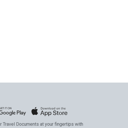
ur Travel Documents at your fingertips with