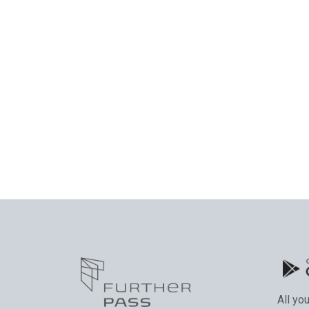
All yo