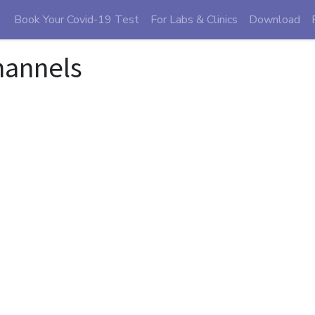
Book Your Covid-19 Test
For Labs & Clinics
Download
hannels