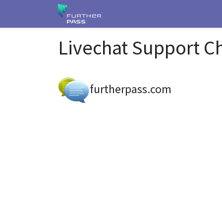
Livechat Support C
furtherpass.com