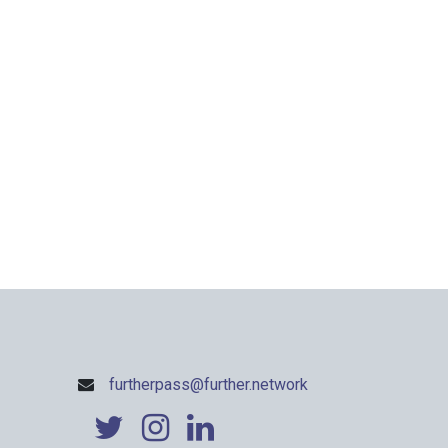
furtherpass@further.network