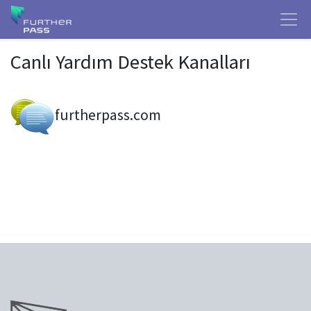
Canlı Yardım Destek Kanalları
furtherpass.com