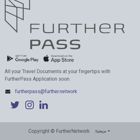
All your Travel Documents at your fingertips with
FurtherPass Application soon.
furtherpass@further.network
Copyright © FurtherNetwork
Türkçe